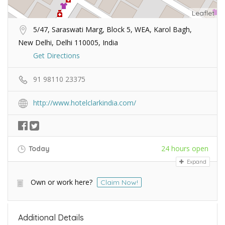
Leaflet
5/47, Saraswati Marg, Block 5, WEA, Karol Bagh,
New Delhi, Delhi 110005, India
Get Directions
91 98110 23375
http://www.hotelclarkindia.com/
24 hours open
Today
Expand
Own or work here?
Claim Now!
Additional Details