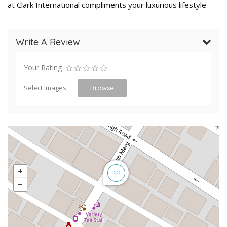
at Clark International compliments your luxurious lifestyle
Write A Review
Your Rating
Select Images
Browse