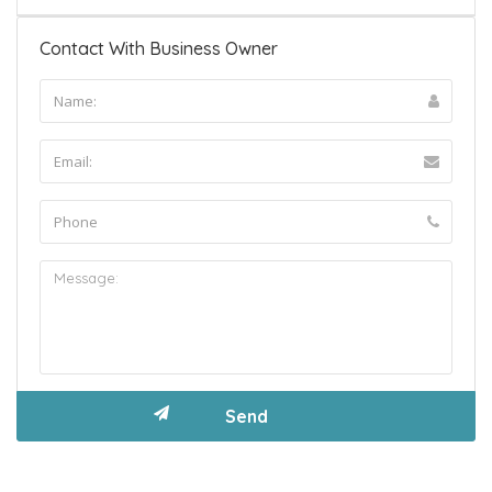
Contact With Business Owner