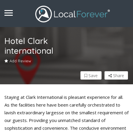
Hotel Clark
international
Add Review
Save
Share
Staying at Clark International is pleasant experience for all.
As the facilities here have been carefully orchestrated to
lavish extraordinary largesse on the smallest requirement of
our guests. Providing you unmatched standard of
sophistication and convenience. The conducive environment