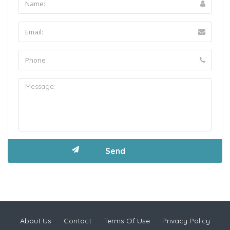
About Us
Contact
Terms Of Use
Privacy Policy