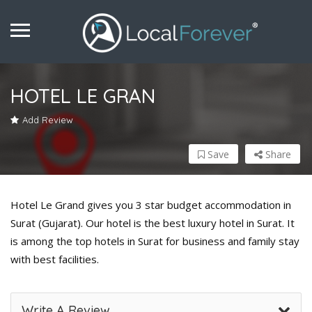
HOTEL LE GRAN
Add Review
Save
Share
Hotel Le Grand gives you 3 star budget accommodation in
Surat (Gujarat). Our hotel is the best luxury hotel in Surat. It
is among the top hotels in Surat for business and family stay
with best facilities.
Write A Review