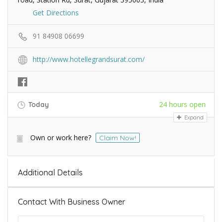
Get Directions
91 84908 06699
http://www.hotellegrandsurat.com/
24 hours open
Today
Expand
Own or work here?
Claim Now!
Additional Details
Contact With Business Owner