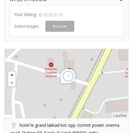
Your Rating
Select Images
Browse
Leaflet
hotel le grand lakkad kot opp. torrent power cinema
road, Station Rd, Surat, Gujarat 395003, India