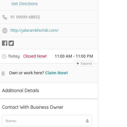
Get Directions
91 99099 68832
http://jalaramkhichdi.com/
Closed Now!
11:00 AM - 11:00 PM
Today
Expand
Own or work here?
Claim Now!
Additional Details
Contact With Business Owner