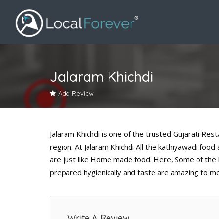
Jalaram Khichdi
Add Review
Jalaram Khichdi is one of the trusted Gujarati Res
region. At Jalaram Khichdi All the kathiyawadi foo
are just like Home made food. Here, Some of the b
prepared hygienically and taste are amazing to m
Write A Review