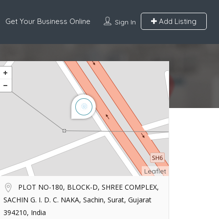
Get Your Business Online
Add Listing
Sign In
Leaflet
PLOT NO-180, BLOCK-D, SHREE COMPLEX,
SACHIN G. I. D. C. NAKA, Sachin, Surat, Gujarat
394210, India