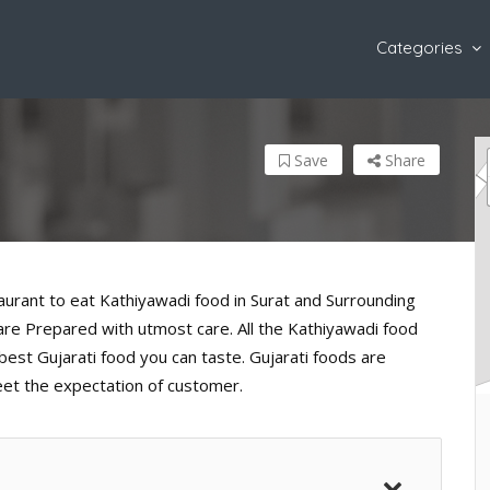
Categories
Save
Share
taurant to eat Kathiyawadi food in Surat and Surrounding
d are Prepared with utmost care. All the Kathiyawadi food
est Gujarati food you can taste. Gujarati foods are
eet the expectation of customer.