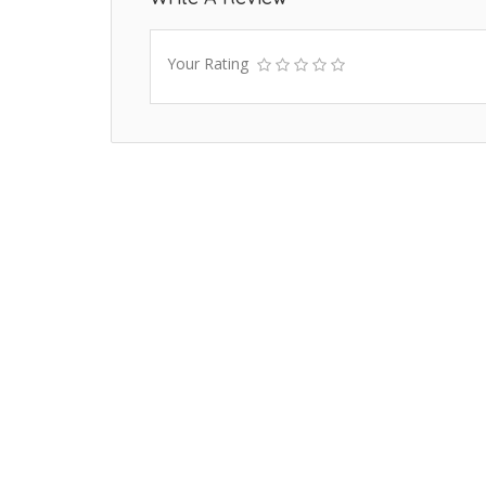
Your Rating