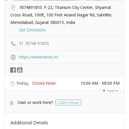
7874891855. F-22, Titanium City Center, Shyamal
Cross Road, 100ft, 100 Feet Anand Nagar Rd, Satellite,
Ahmedabad, Gujarat 380015, India
Get Directions
91 78748 91855
https://www.kenils.in/
Closed Now!
10:00 AM - 08:00 PM
Today
Expand
Own or work here?
Claim Now!
Additional Details