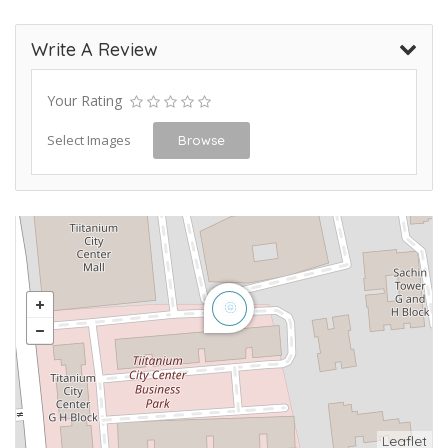
Write A Review
Your Rating
Select Images
Browse
Leaflet