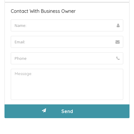
Contact With Business Owner