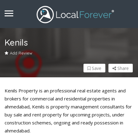
Kenils
Add Review
Save
Share
Kenils Property is an professional real estate agents and
brokers for commercial and residential properties in
ahmedabad, Kenils is property management consultants for
buy sale and rent property for upcoming projects, under
construction schemes, ongoing and ready possession in
ahmedabad.