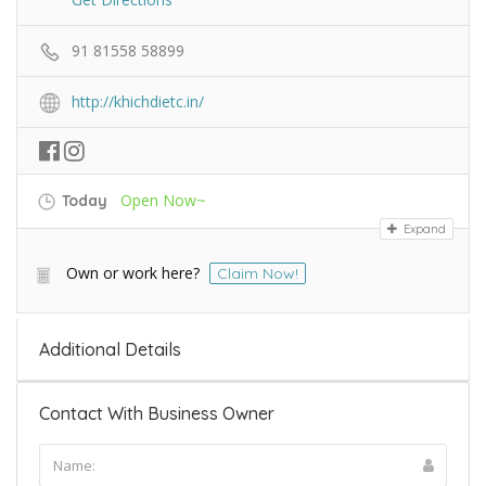
91 81558 58899
http://khichdietc.in/
Open Now~
Today
Expand
Own or work here?
Claim Now!
Additional Details
Contact With Business Owner