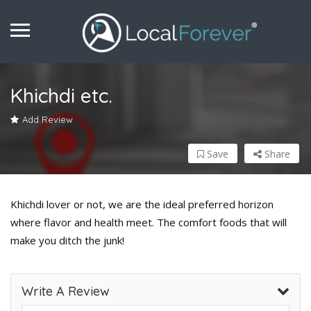
Khichdi etc.
Add Review
Save
Share
Khichdi lover or not, we are the ideal preferred horizon
where flavor and health meet. The comfort foods that will
make you ditch the junk!
Write A Review