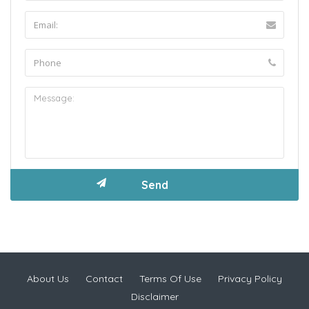
About Us
Contact
Terms Of Use
Privacy Policy
Disclaimer