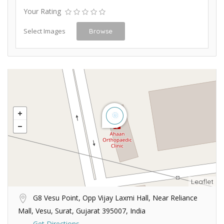
Your Rating
Select Images
Browse
Leaflet
G8 Vesu Point, Opp Vijay Laxmi Hall, Near Reliance
Mall, Vesu, Surat, Gujarat 395007, India
Get Directions