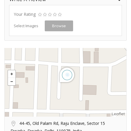
Your Rating
Select Images
Browse
Leaflet
44-45, Old Palam Rd, Raju Enclave, Sector 15
Dwarka, Dwarka, Delhi, 110078, India