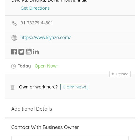
Get Directions
91 78279 44801
https://www.klynzo.com/
Open Now~
Today
Expand
Own or work here?
Claim Now!
Additional Details
Contact With Business Owner