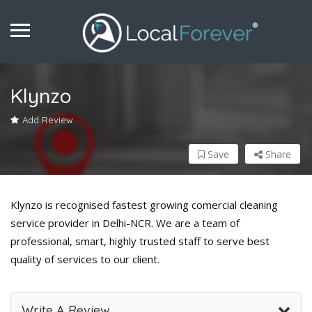
Klynzo
Add Review
Save
Share
Klynzo is recognised fastest growing comercial cleaning
service provider in Delhi-NCR. We are a team of
professional, smart, highly trusted staff to serve best
quality of services to our client.
Write A Review