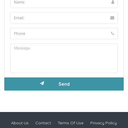
About Us
Contact
Terms Of Use
Privacy Policy