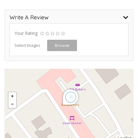
Write A Review
Your Rating
Select Images
Browse