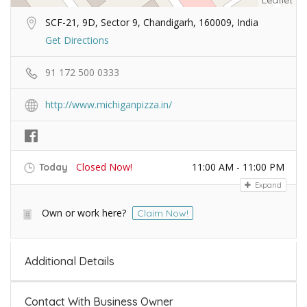
Leaflet
SCF-21, 9D, Sector 9, Chandigarh, 160009, India
Get Directions
91 172 500 0333
http://www.michiganpizza.in/
Closed Now!
11:00 AM - 11:00 PM
Today
Expand
Own or work here?
Claim Now!
Additional Details
Contact With Business Owner