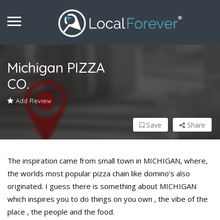
Michigan PIZZA
CO.
Add Review
Save
Share
The inspiration came from small town in MICHIGAN, where,
the worlds most popular pizza chain like domino’s also
originated. I guess there is something about MICHIGAN
which inspires you to do things on you own , the vibe of the
place , the people and the food.