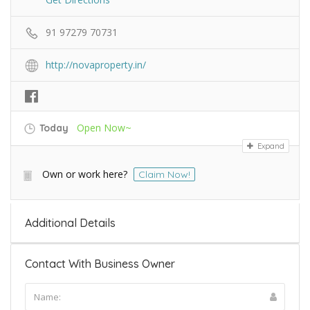
91 97279 70731
http://novaproperty.in/
Open Now~
Today
Expand
Own or work here?
Claim Now!
Additional Details
Contact With Business Owner