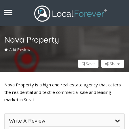
Nova Property
Add Review
Save
Share
Nova Property is a high end real estate agency that caters
the residential and textile commercial sale and leasing
market in Surat.
Write A Review