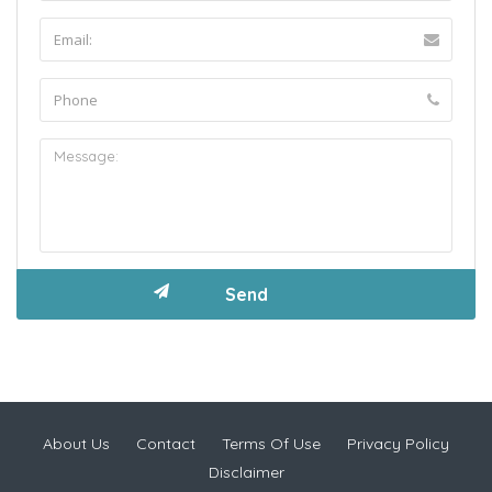
About Us
Contact
Terms Of Use
Privacy Policy
Disclaimer