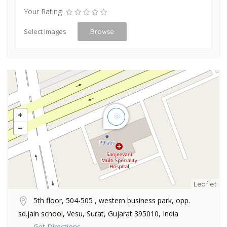
Your Rating
Select Images
Browse
Leaflet
5th floor, 504-505 , western business park, opp.
sd.jain school, Vesu, Surat, Gujarat 395010, India
Get Directions