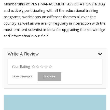
Membership of PEST MANAGEMENT ASSOCIATION (INDIA)
and actively participating with all the educational training
programs, workshops on different themes all over the
country as well as we are ion regularly in interaction with the
most eminent scientist in India for upgrading the knowledge
and information in our field.
Write A Review
Your Rating
Select Images
Browse