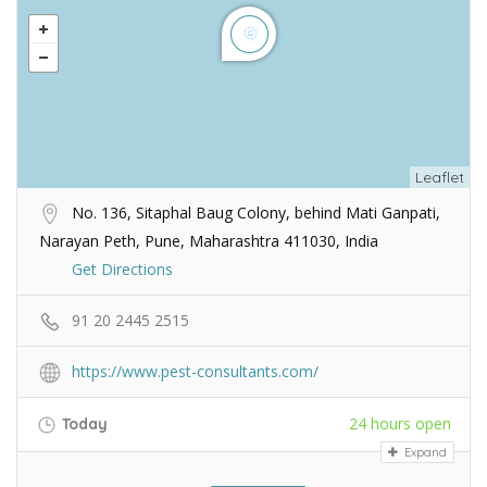
Leaflet
No. 136, Sitaphal Baug Colony, behind Mati Ganpati,
Narayan Peth, Pune, Maharashtra 411030, India
Get Directions
91 20 2445 2515
https://www.pest-consultants.com/
24 hours open
Today
Expand