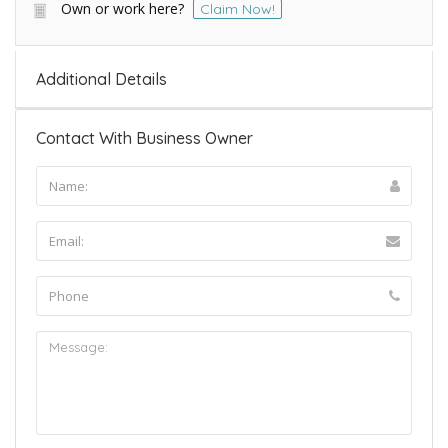
Own or work here?
Claim Now!
Additional Details
Contact With Business Owner