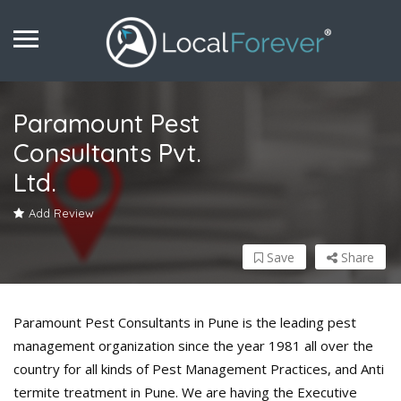
Paramount Pest
Consultants Pvt.
Ltd.
Add Review
Save
Share
Paramount Pest Consultants in Pune is the leading pest
management organization since the year 1981 all over the
country for all kinds of Pest Management Practices, and Anti
termite treatment in Pune. We are having the Executive