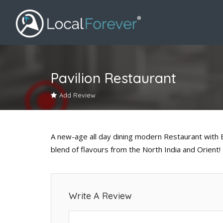
Pavilion Restaurant
Add Review
A new-age all day dining modern Restaurant with 
blend of flavours from the North India and Orient!
Write A Review