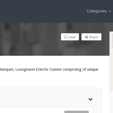
Categories
Save
Share
Banquet, Loungeand Eclectic Cuisine comprising of unique