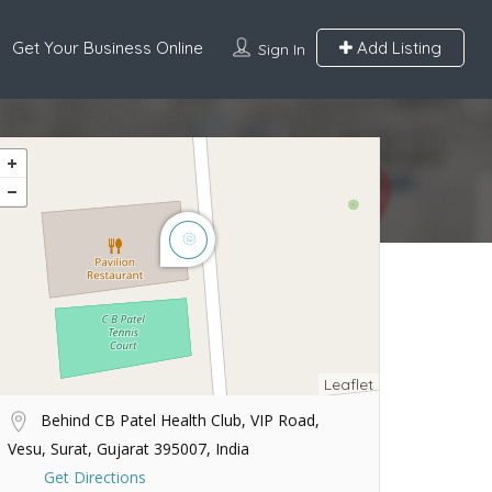
Get Your Business Online
Add Listing
Sign In
Leaflet
Behind CB Patel Health Club, VIP Road,
Vesu, Surat, Gujarat 395007, India
Get Directions