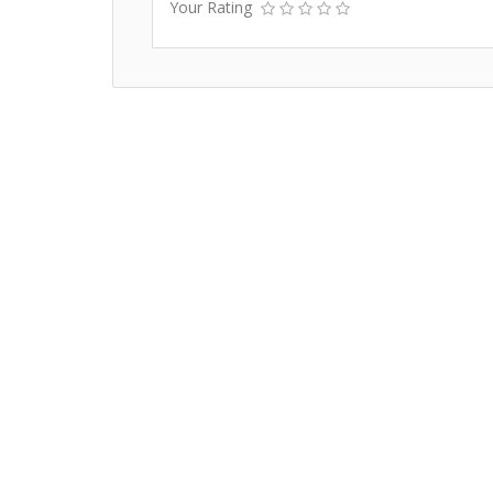
Your Rating