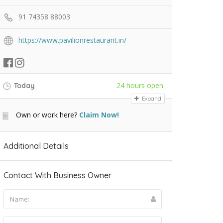
91 74358 88003
https://www.pavilionrestaurant.in/
24 hours open
Today
Expand
Own or work here?
Claim Now!
Additional Details
Contact With Business Owner