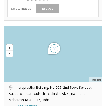
Select Images
Browse
Leaflet
Indraprastha Building, No 205, 2nd floor, Senapati
Bapat Rd, near Dadhichi Rushi chowk Signal, Pune,
Maharashtra 411016, India
Get Directions