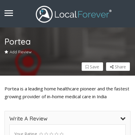
Portea
Add Review
Save
Share
Portea is a leading home healthcare pioneer and the fastest
growing provider of in-home medical care in India
Write A Review
Your Rating