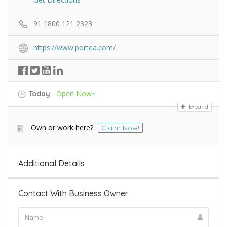
91 1800 121 2323
https://www.portea.com/
Open Now~
Today
Expand
Own or work here?
Claim Now!
Additional Details
Contact With Business Owner