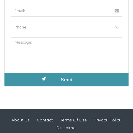
About Us
Contact
Terms Of Use
Privacy Policy
Disclaimer