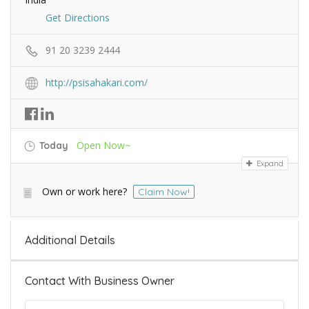
Get Directions
91 20 3239 2444
http://psisahakari.com/
Open Now~
Today
Expand
Own or work here?
Claim Now!
Additional Details
Contact With Business Owner