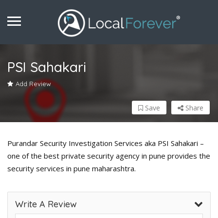
PSI Sahakari
Add Review
Save
Share
Purandar Security Investigation Services aka PSI Sahakari –
one of the best private security agency in pune provides the
security services in pune maharashtra.
Write A Review