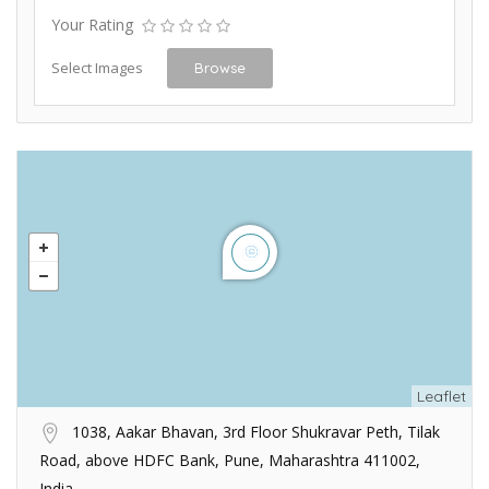
Your Rating
Select Images
Browse
Leaflet
1038, Aakar Bhavan, 3rd Floor Shukravar Peth, Tilak
Road, above HDFC Bank, Pune, Maharashtra 411002,
India