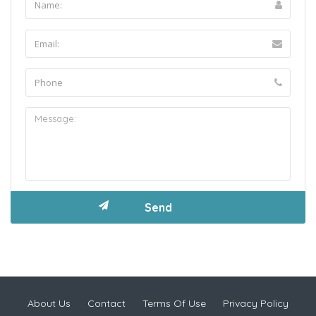
About Us
Contact
Terms Of Use
Privacy Policy