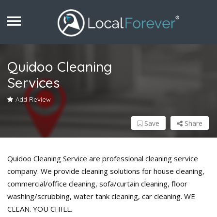
Quidoo Cleaning
Services
Add Review
Save
Share
Quidoo Cleaning Service are professional cleaning service
company. We provide cleaning solutions for house cleaning,
commercial/office cleaning, sofa/curtain cleaning, floor
washing/scrubbing, water tank cleaning, car cleaning. WE
CLEAN. YOU CHILL.