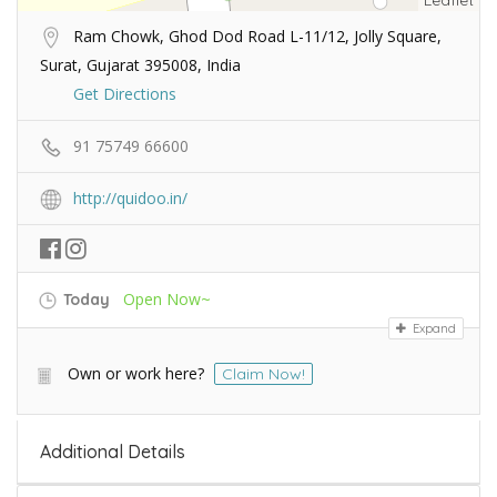
Leaflet
Ram Chowk, Ghod Dod Road L-11/12, Jolly Square,
Surat, Gujarat 395008, India
Get Directions
91 75749 66600
http://quidoo.in/
Open Now~
Today
Expand
Own or work here?
Claim Now!
Additional Details