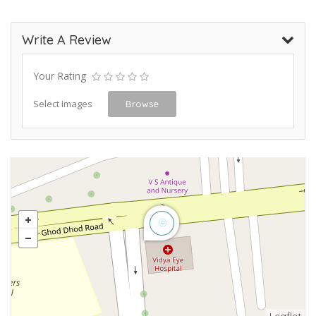
Write A Review
Your Rating
Select Images
Browse