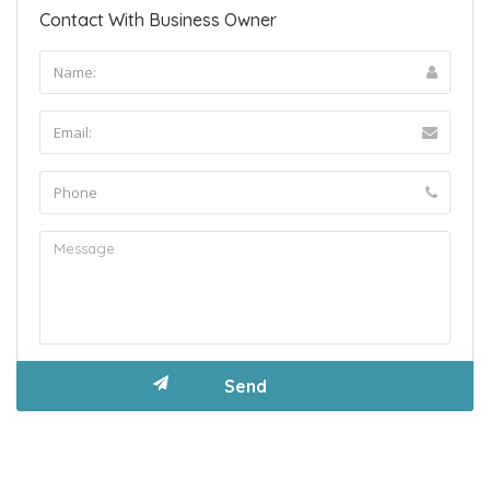
Contact With Business Owner