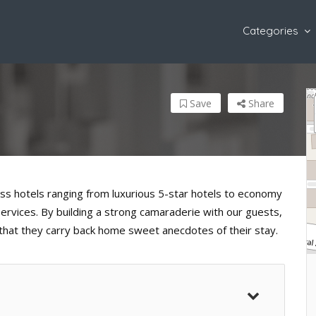
Categories
Save
Share
ess hotels ranging from luxurious 5-star hotels to economy
 services. By building a strong camaraderie with our guests,
 that they carry back home sweet anecdotes of their stay.