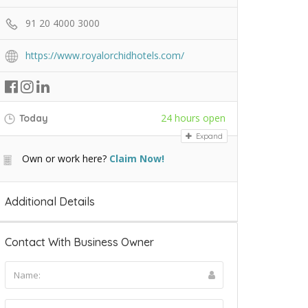
91 20 4000 3000
https://www.royalorchidhotels.com/
24 hours open
Today
Expand
Own or work here?
Claim Now!
Additional Details
Contact With Business Owner