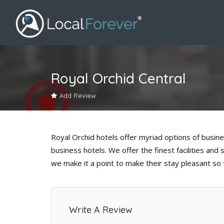
Royal Orchid Central
Add Review
Royal Orchid hotels offer myriad options of busin
business hotels. We offer the finest facilities and
we make it a point to make their stay pleasant so
Write A Review