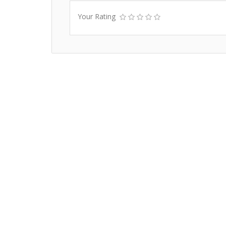
Your Rating