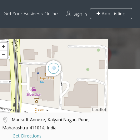
Get Your Business Online
Add Listing
Sign In
Leaflet
Marisoft Annexe, Kalyani Nagar, Pune,
Maharashtra 411014, India
Get Directions