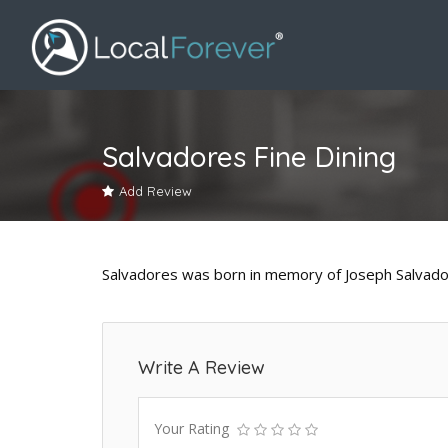
Salvadores Fine Dining
Add Review
Salvadores was born in memory of Joseph Salvador
Write A Review
Your Rating