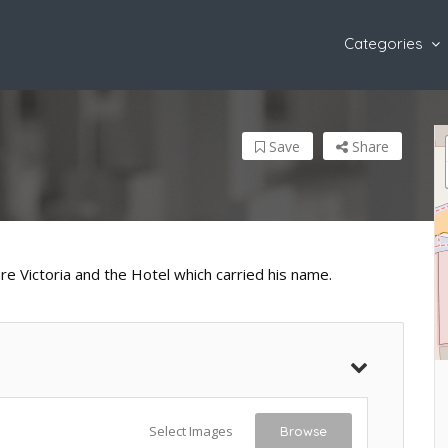
Categories
Save
Share
e Victoria and the Hotel which carried his name.
Select Images
Browse