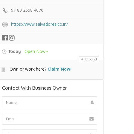
91 80 2558 4076
https://www.salvadores.co.in/
Open Now~
Today
Expand
Own or work here?
Claim Now!
Contact With Business Owner