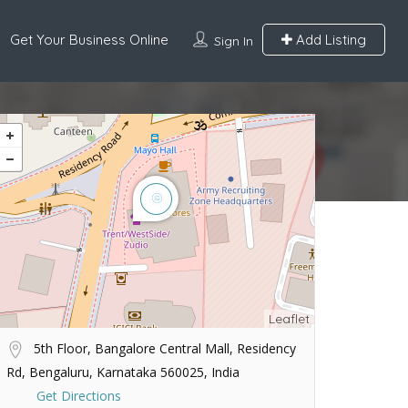
Get Your Business Online
Add Listing
Sign In
Leaflet
5th Floor, Bangalore Central Mall, Residency
Rd, Bengaluru, Karnataka 560025, India
Get Directions