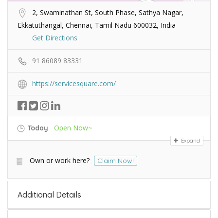
2, Swaminathan St, South Phase, Sathya Nagar,
Ekkatuthangal, Chennai, Tamil Nadu 600032, India
Get Directions
91 86089 83331
https://servicesquare.com/
Open Now~
Today
Expand
Own or work here?
Claim Now!
Additional Details