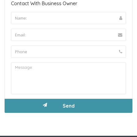
Contact With Business Owner