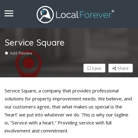
Service Square
Add Review
Save
Share
Service Square, a company that provides professional
solutions for property improvement needs. We believe, and
our customers agree, that what makes us special is the
‘heart’ we put into whatever we do. This is why our tagline
is, “Service with a heart.” Providing service with full
involvement and commitment.