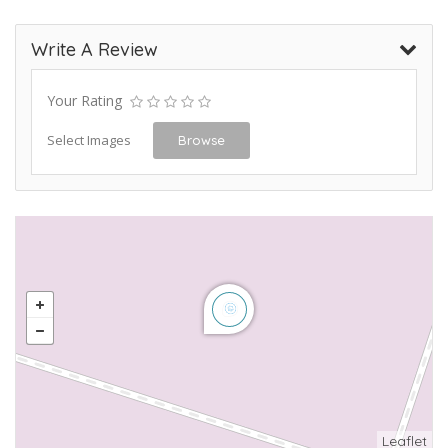
Write A Review
Your Rating
Select Images
Browse
Leaflet