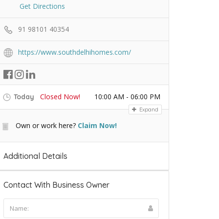
Get Directions
91 98101 40354
https://www.southdelhihomes.com/
Closed Now!
10:00 AM - 06:00 PM
Today
Expand
Own or work here?
Claim Now!
Additional Details
Contact With Business Owner