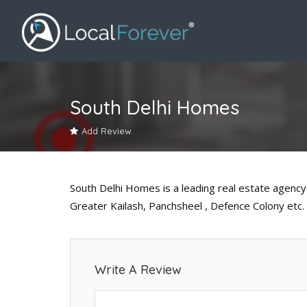
South Delhi Homes
Add Review
South Delhi Homes is a leading real estate agency 
Greater Kailash, Panchsheel , Defence Colony etc.
Write A Review