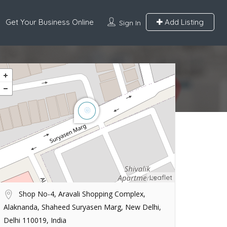
Get Your Business Online
Add Listing
Sign In
Leaflet
Shop No-4, Aravali Shopping Complex,
Alaknanda, Shaheed Suryasen Marg, New Delhi,
Delhi 110019, India