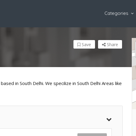
Categories
Save
Share
based in South Delhi. We specilize in South Delhi Areas like