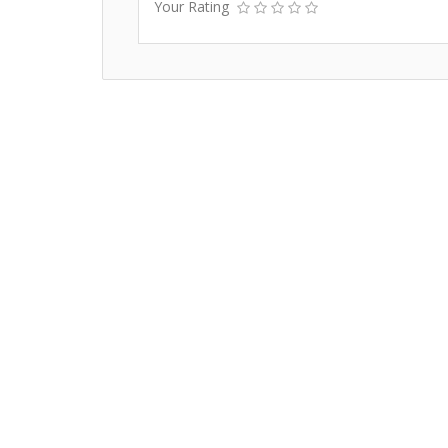
Your Rating