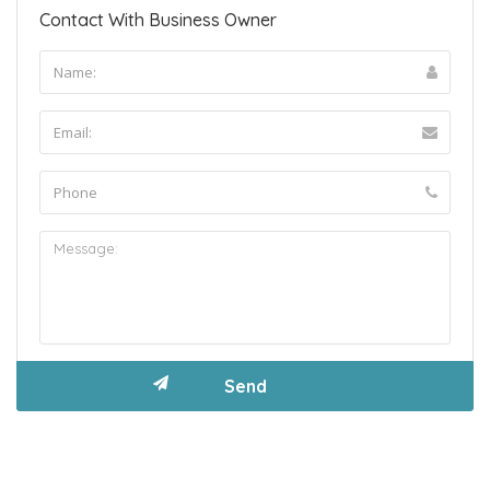
Contact With Business Owner