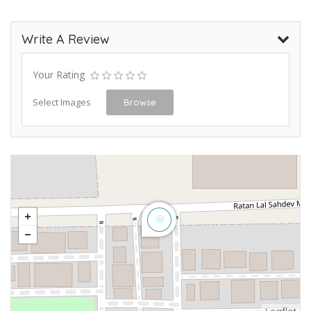
Write A Review
Your Rating
Select Images
Browse