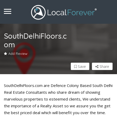
SouthDelhiFloors.c
om
Add Review
Save
Share
SouthDelhiFloors.com are Defence Colony Based South Delhi
Real Estate Consultants who share dream of showing
marvelous properties to esteemed clients, We understand
the importance of a Realty Asset so we assure you the get
the best priced deal which will benefit you over the time.