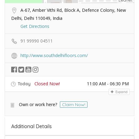
Leaflet
A-67, Amber Vithi Rd, Block A, Defence Colony, New
Delhi, Delhi 110049, India
Get Directions
91 99990 04511
http://www.southdelhifloors.com/
Closed Now!
11:00 AM - 06:30 PM
Today
Expand
Own or work here?
Claim Now!
Additional Details