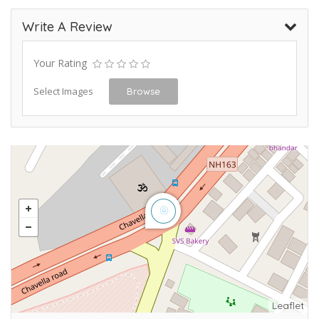
Write A Review
Your Rating
Select Images
Browse
Leaflet