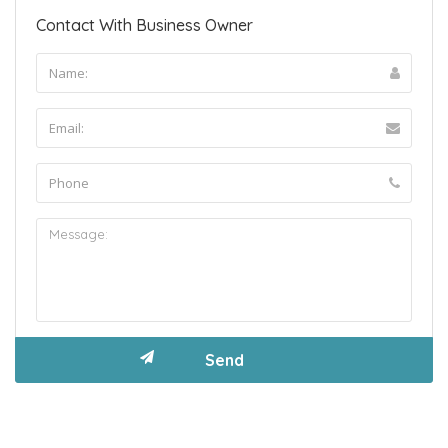
Contact With Business Owner