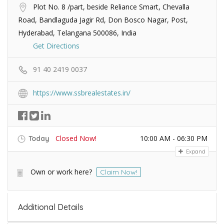
Plot No. 8 /part, beside Reliance Smart, Chevalla
Road, Bandlaguda Jagir Rd, Don Bosco Nagar, Post,
Hyderabad, Telangana 500086, India
Get Directions
91 40 2419 0037
https://www.ssbrealestates.in/
Closed Now!
10:00 AM - 06:30 PM
Today
Expand
Own or work here?
Claim Now!
Additional Details