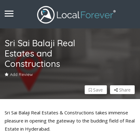
Sri Sai Balaji Real
Estates and
Constructions
Add Review
Save
Share
Sri Sai Balaji Real Estates & Constructions takes immense
pleasure in opening the gateway to the budding field of Real
Estate in Hyderabad.