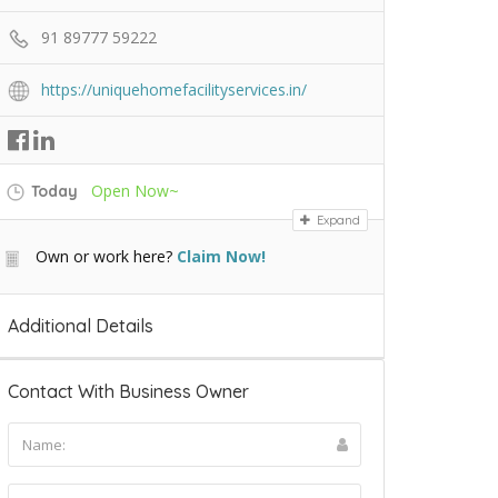
91 89777 59222
https://uniquehomefacilityservices.in/
Open Now~
Today
Expand
Own or work here?
Claim Now!
Additional Details
Contact With Business Owner