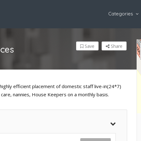
Categories
Save
Share
ices
highly efficient placement of domestic staff live-in(24*7)
er care, nannies, House Keepers on a monthly basis.