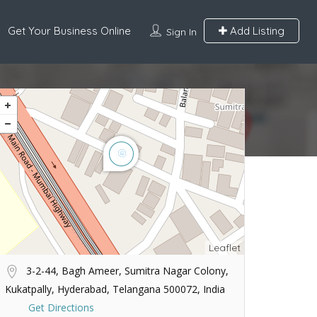
Get Your Business Online
Add Listing
Sign In
Leaflet
3-2-44, Bagh Ameer, Sumitra Nagar Colony,
Kukatpally, Hyderabad, Telangana 500072, India
Get Directions