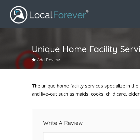
Unique Home Facility Serv
Add Review
The unique home facility services specialize in the 
and live-out such as maids, cooks, child care, eld
Write A Review