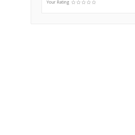
Your Rating