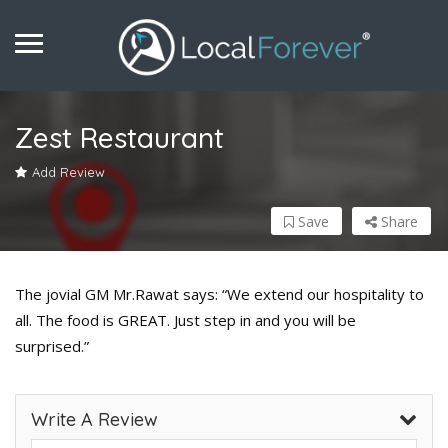
Zest Restaurant
Add Review
Save
Share
The jovial GM Mr.Rawat says: “We extend our hospitality to
all. The food is GREAT. Just step in and you will be
surprised.”
Write A Review