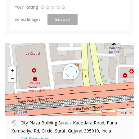
Your Rating
Select Images
Browse
Leaflet
City Plaza Building Surat - Kadodara Road, Puna
Kumbariya Rd, Circle, Surat, Gujarat 395010, India
Get Directions