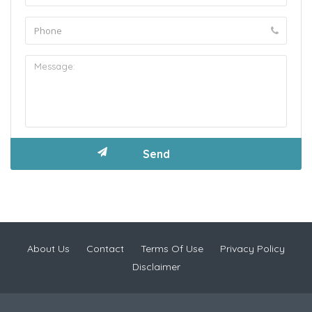
About Us
Contact
Terms Of Use
Privacy Policy
Disclaimer