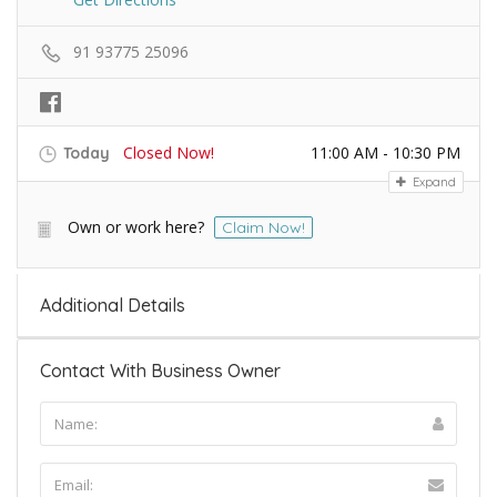
91 93775 25096
Closed Now!
11:00 AM - 10:30 PM
Today
Expand
Own or work here?
Claim Now!
Additional Details
Contact With Business Owner