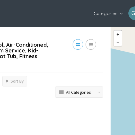
G
Categories
l, Air-Conditioned,
m Service, Kid-
ot Tub, Fitness
Sort By
All Categories