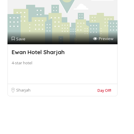
Preview
Save
Ewan Hotel Sharjah
4-star hotel
Sharjah
Day Off!