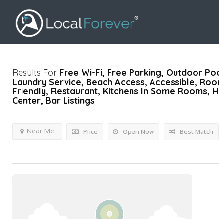
Results For
Free Wi-Fi, Free Parking, Outdoor Poo
Laundry Service, Beach Access, Accessible, Roo
Friendly, Restaurant, Kitchens In Some Rooms, H
Center, Bar
Listings
Near Me
Price
Open Now
Best Match