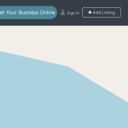
et Your Business Online
Add Listing
Sign In