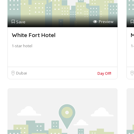
Preview
Save
White Fort Hotel
M
1-star hotel
1-
Dubai
Day Off!