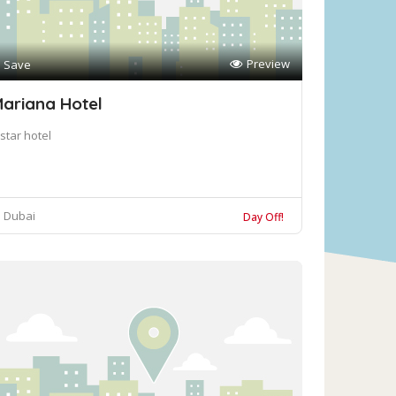
Preview
Save
ariana Hotel
star hotel
Dubai
Day Off!