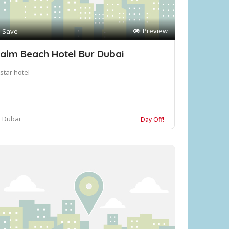
Preview
Save
alm Beach Hotel Bur Dubai
star hotel
Dubai
Day Off!