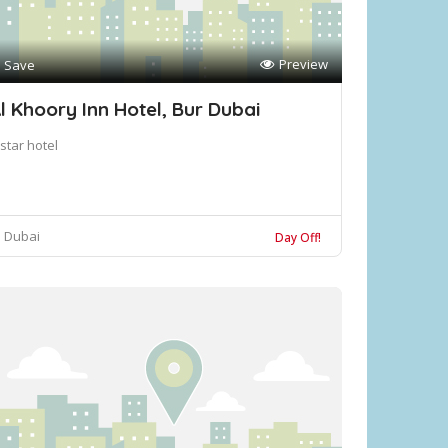
Preview
Save
l Khoory Inn Hotel, Bur Dubai
star hotel
Dubai
Day Off!