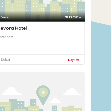
Preview
Save
evora Hotel
star hotel
Dubai
Day Off!