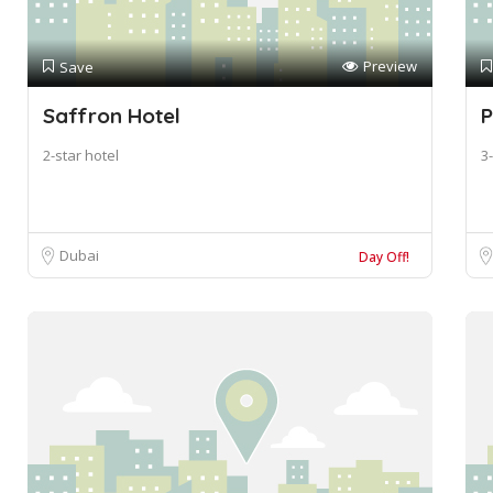
Preview
Save
Saffron Hotel
P
2-star hotel
3-
Dubai
Day Off!