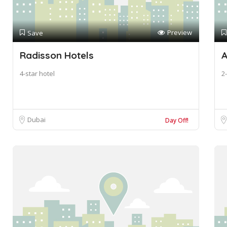
Preview
Save
Radisson Hotels
A
4-star hotel
2-
Dubai
Day Off!