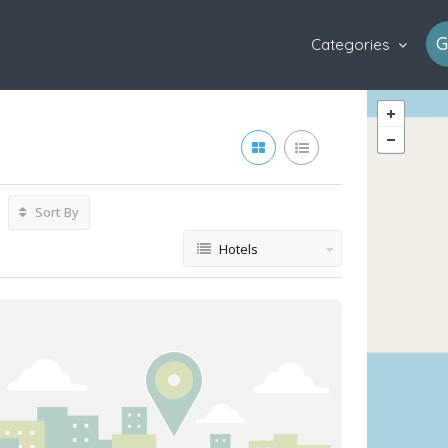
G
Categories
Sort By
Hotels