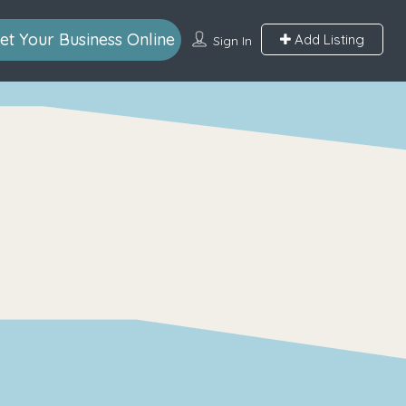
et Your Business Online
Add Listing
Sign In