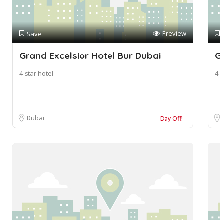
Preview
Save
Grand Excelsior Hotel Bur Dubai
G
4-star hotel
4-
Dubai
Day Off!