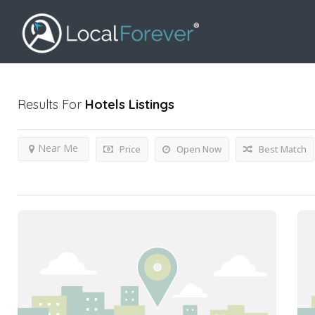
Results For
Hotels
Listings
Near Me
Price
Open Now
Best Match