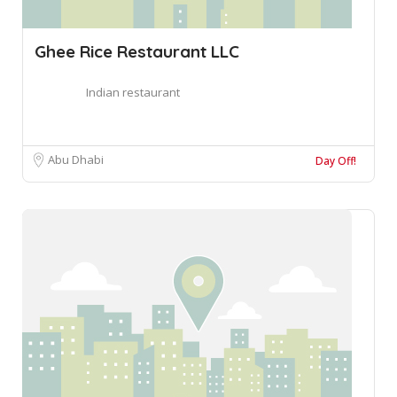
Ghee Rice Restaurant LLC
Indian restaurant
Abu Dhabi
Day Off!