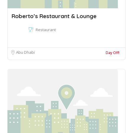
Roberto’s Restaurant & Lounge
Restaurant
Abu Dhabi
Day Off!