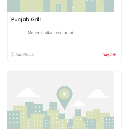
Punjab Grill
Modern Indian restaurant
Abu Dhabi
Day Off!