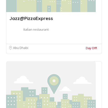
Jazz@PizzaExpress
Italian restaurant
Abu Dhabi
Day Off!