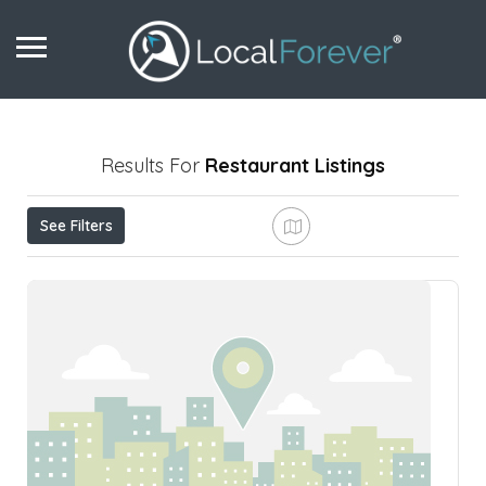
Results For
Restaurant
Listings
See Filters