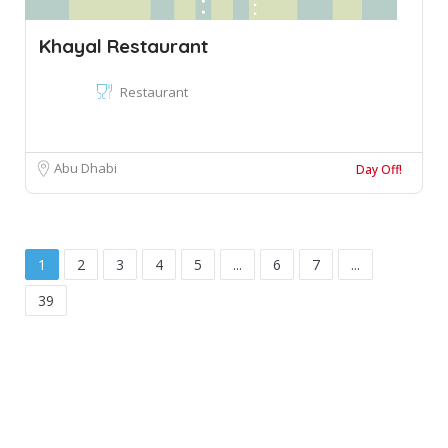
Khayal Restaurant
Restaurant
Abu Dhabi
Day Off!
1
2
3
4
5
...
6
7
...
39