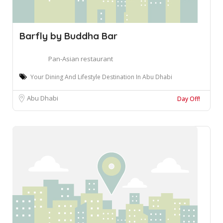
Barfly by Buddha Bar
Pan-Asian restaurant
Your Dining And Lifestyle Destination In Abu Dhabi
Abu Dhabi
Day Off!