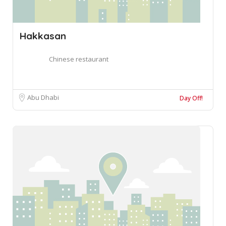
Hakkasan
Chinese restaurant
Abu Dhabi
Day Off!