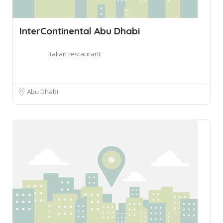
InterContinental Abu Dhabi
Italian restaurant
Abu Dhabi