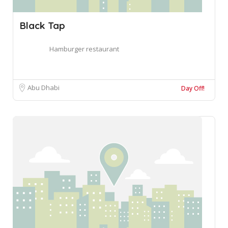
Black Tap
Hamburger restaurant
Abu Dhabi
Day Off!