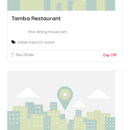
Tamba Restaurant
Fine dining restaurant
Indian inspired cuisine.
Abu Dhabi
Day Off!