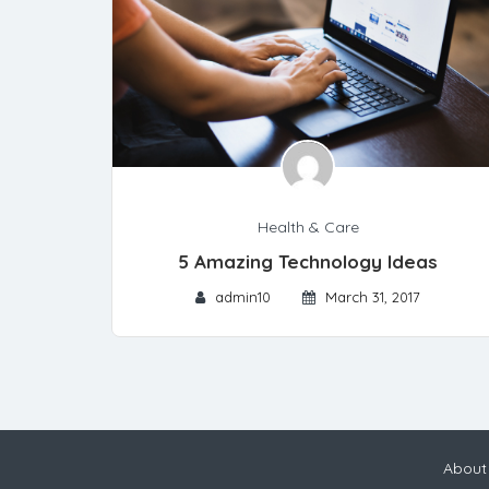
Health & Care
5 Amazing Technology Ideas
admin10
March 31, 2017
About