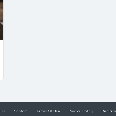
 Us
Contact
Terms Of Use
Privacy Policy
Disclaim