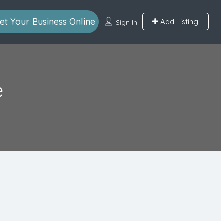
et Your Business Online
Add Listing
Sign In
e