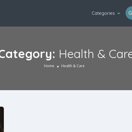
G
Categories
Category:
Health & Car
Home
Health & Care