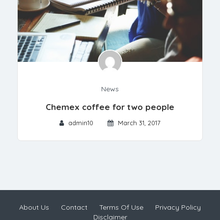
News
Chemex coffee for two people
admin10
March 31, 2017
About Us
Contact
Terms Of Use
Privacy Policy
Disclaimer