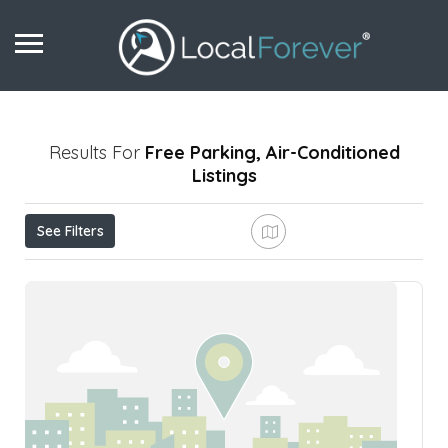
Results For
Free Parking, Air-Conditioned
Listings
See Filters