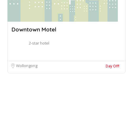
Downtown Motel
2-star hotel
Wollongong
Day Off!