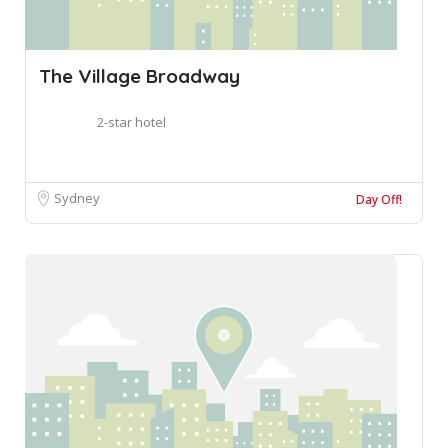
The Village Broadway
2-star hotel
Sydney
Day Off!