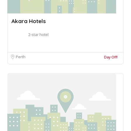
Akara Hotels
2-star hotel
Perth
Day Off!