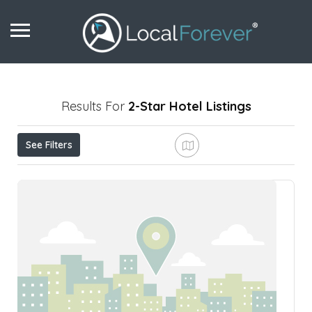
Results For
2-Star Hotel
Listings
See Filters