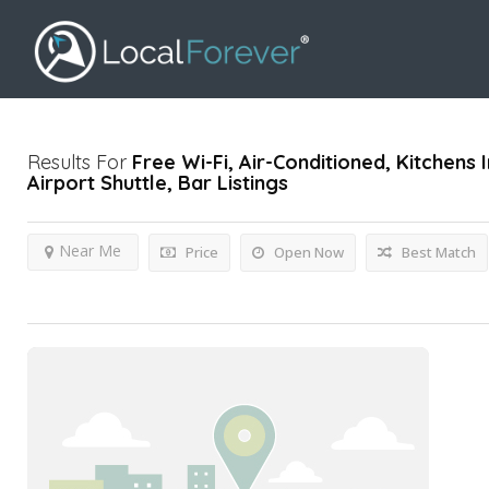
Results For
Free Wi-Fi, Air-Conditioned, Kitchen
Airport Shuttle, Bar
Listings
Near Me
Price
Open Now
Best Match