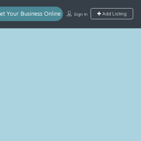
et Your Business Online
Add Listing
Sign In