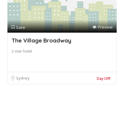
Preview
Save
The Village Broadway
2-star hotel
Sydney
Day Off!