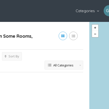
G
Categories
s In Some Rooms,
Sort By
All Categories