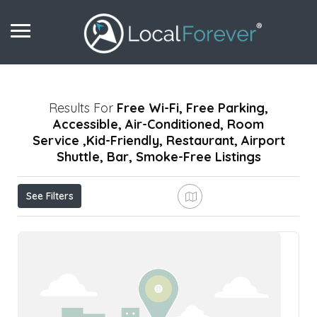
Results For
Free Wi-Fi, Free Parking,
Accessible, Air-Conditioned, Room
Service ,Kid-Friendly, Restaurant, Airport
Shuttle, Bar, Smoke-Free
Listings
See Filters