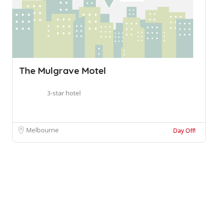
The Mulgrave Motel
3-star hotel
Melbourne
Day Off!