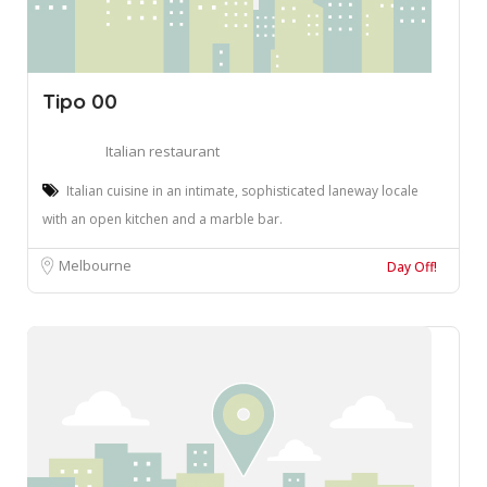
Tipo 00
Italian restaurant
Italian cuisine in an intimate, sophisticated laneway locale
with an open kitchen and a marble bar.
Melbourne
Day Off!