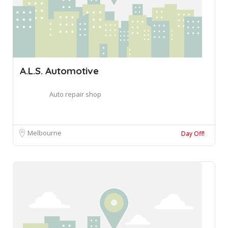
A.L.S. Automotive
Auto repair shop
Melbourne
Day Off!