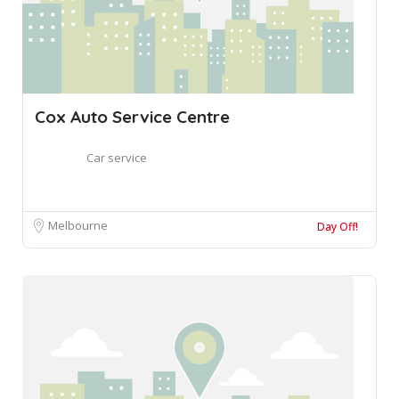
Cox Auto Service Centre
Car service
Melbourne
Day Off!