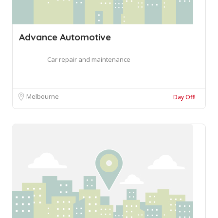
Advance Automotive
Car repair and maintenance
Melbourne
Day Off!