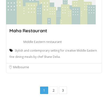
Maha Restaurant
Middle Eastern restaurant
Stylish and contemporary setting for creative Middle Eastern
fine dining meals by chef Shane Delia.
Melbourne
1
2
3