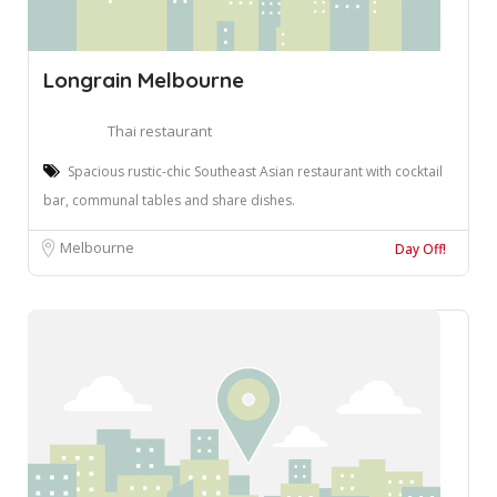
Longrain Melbourne
Thai restaurant
Spacious rustic-chic Southeast Asian restaurant with cocktail
bar, communal tables and share dishes.
Melbourne
Day Off!