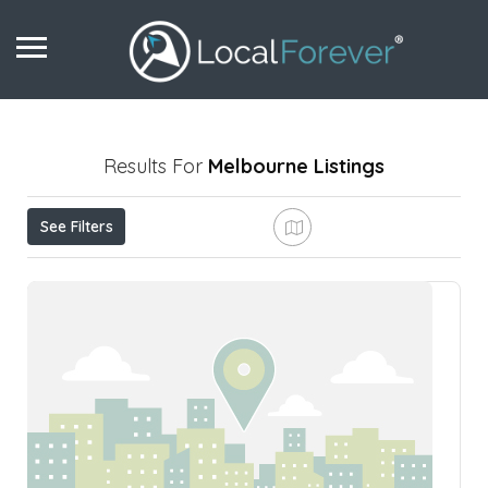
Results For
Melbourne
Listings
See Filters