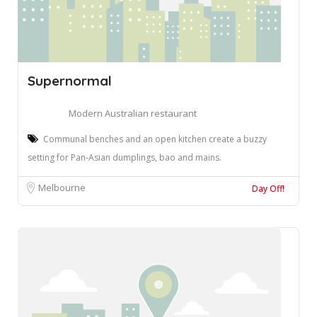
Supernormal
Modern Australian restaurant
Communal benches and an open kitchen create a buzzy
setting for Pan-Asian dumplings, bao and mains.
Melbourne
Day Off!