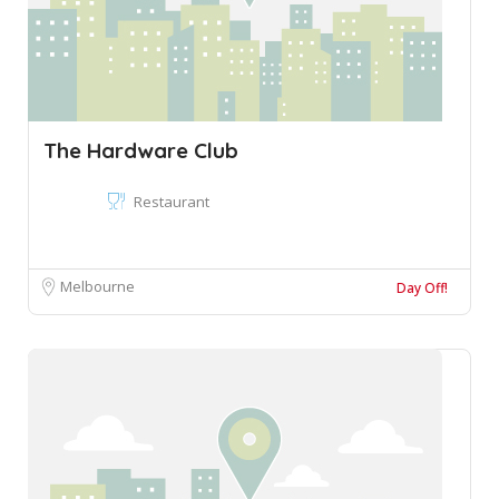
The Hardware Club
Restaurant
Melbourne
Day Off!