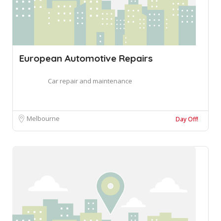
European Automotive Repairs
Car repair and maintenance
Melbourne
Day Off!