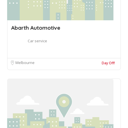
Abarth Automotive
Car service
Melbourne
Day Off!