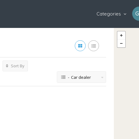
G
Categories
Sort By
- Car dealer