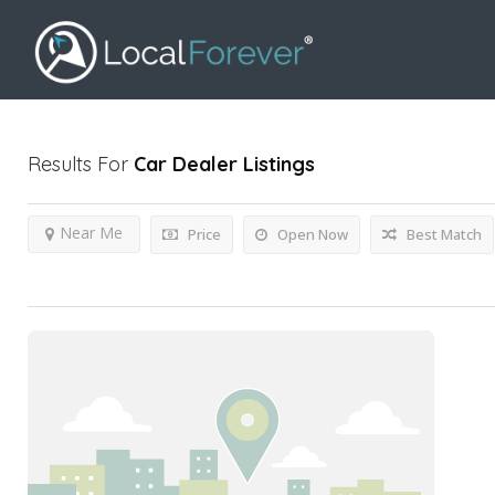
Results For
Car Dealer
Listings
Near Me
Price
Open Now
Best Match