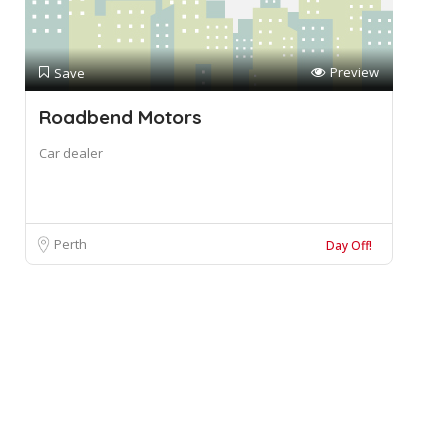
Preview
Save
Roadbend Motors
Car dealer
Perth
Day Off!