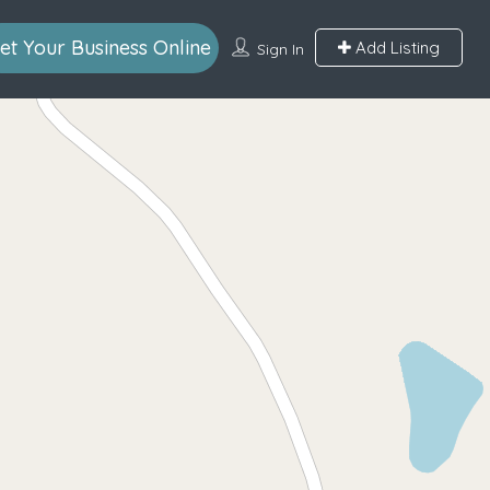
et Your Business Online
Add Listing
Sign In