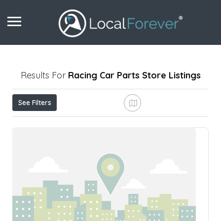
Results For
Racing Car Parts Store
Listings
See Filters