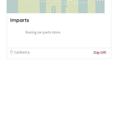
Imparts
Racing car parts store
Canberra
Day Off!