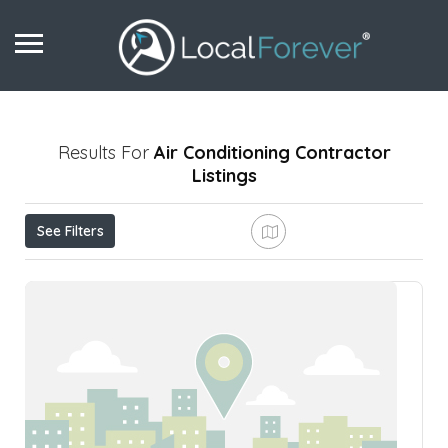
Results For
Air Conditioning Contractor
Listings
See Filters