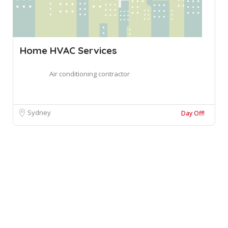
Home HVAC Services
Air conditioning contractor
Sydney
Day Off!