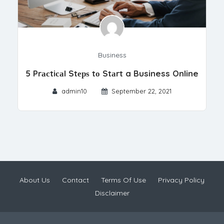
Business
5 Prасtiсаl Stерѕ tо Stаrt a Business Online
admin10
September 22, 2021
About Us
Contact
Terms Of Use
Privacy Policy
Disclaimer