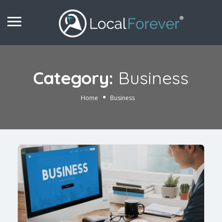
Category:
Business
Home
Business