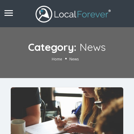
Category:
News
Home
News