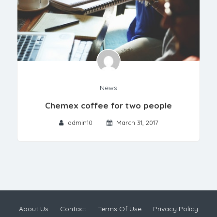
News
Chemex coffee for two people
admin10
March 31, 2017
About Us
Contact
Terms Of Use
Privacy Policy