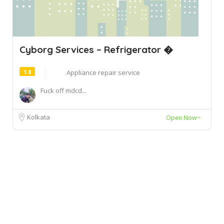
Cyborg Services – Refrigerator �
1.8
Appliance repair service
Fuck off mdcd...
Kolkata
Open Now~