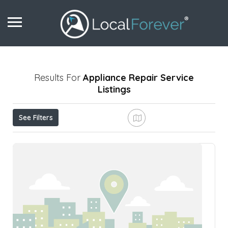
Results For
Appliance Repair Service
Listings
See Filters