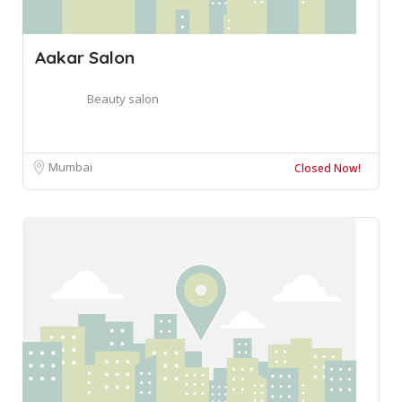
Aakar Salon
Beauty salon
Mumbai
Closed Now!