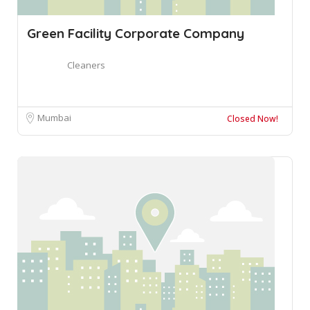
Green Facility Corporate Company
Cleaners
Mumbai
Closed Now!