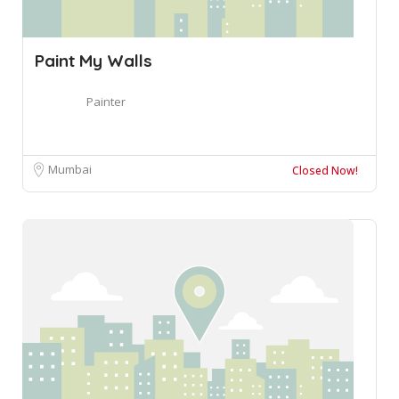
Paint My Walls
Painter
Mumbai
Closed Now!