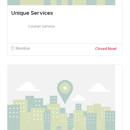
Unique Services
Courier service
Mumbai
Closed Now!