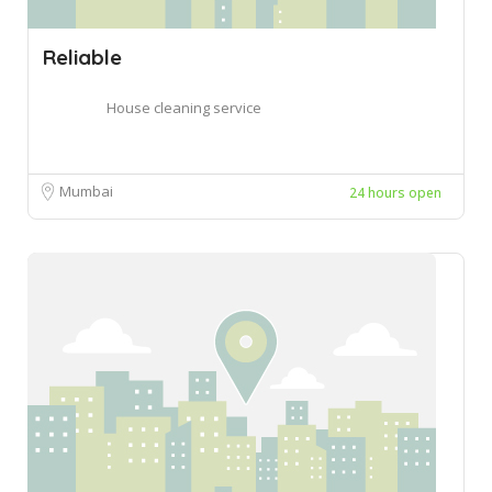
Reliable
House cleaning service
Mumbai
24 hours open