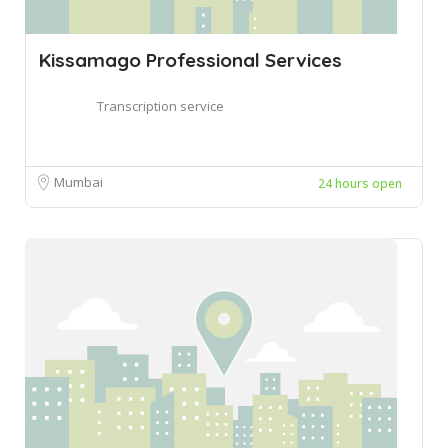
Kissamago Professional Services
Transcription service
Mumbai
24 hours open