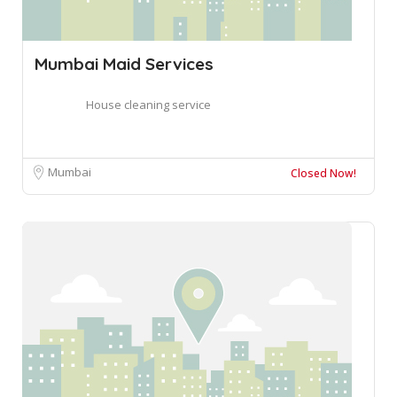
Mumbai Maid Services
House cleaning service
Mumbai
Closed Now!