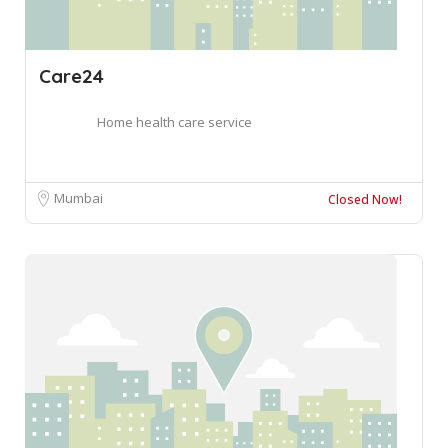
Care24
Home health care service
Mumbai
Closed Now!