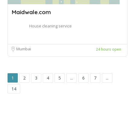
Maidwale.com
House cleaning service
Mumbai
24 hours open
1
2
3
4
5
...
6
7
...
14