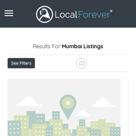
Results For
Mumbai
Listings
See Filters