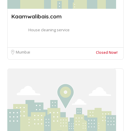
Kaamwalibais.com
House cleaning service
Mumbai
Closed Now!