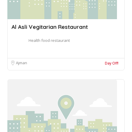
Al Asli Vegitarian Restaurant
Health food restaurant
Ajman
Day Off!