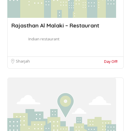
Rajasthan Al Malaki – Restaurant
Indian restaurant
Sharjah
Day Off!