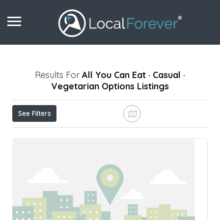
Results For
All You Can Eat · Casual ·
Vegetarian Options
Listings
See Filters