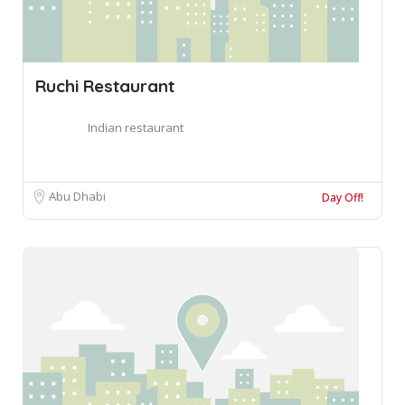
Ruchi Restaurant
Indian restaurant
Abu Dhabi
Day Off!