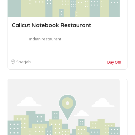
Calicut Notebook Restaurant
Indian restaurant
Sharjah
Day Off!