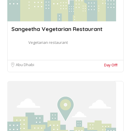
Sangeetha Vegetarian Restaurant
Vegetarian restaurant
Abu Dhabi
Day Off!