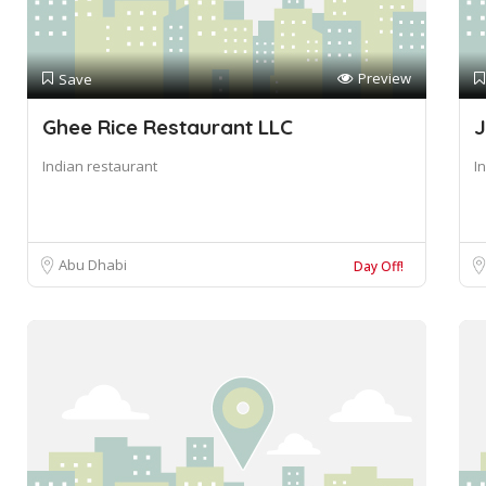
Preview
Save
Ghee Rice Restaurant LLC
J
Indian restaurant
I
Abu Dhabi
Day Off!