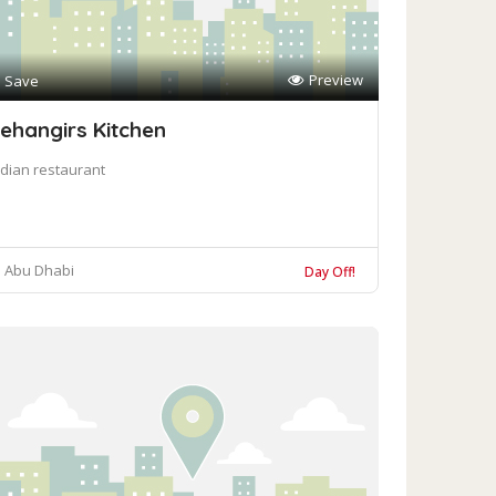
Preview
Save
ehangirs Kitchen
ndian restaurant
Abu Dhabi
Day Off!