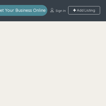
et Your Business Online
Add Listing
Sign In