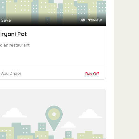
Preview
Save
iryani Pot
ndian restaurant
Abu Dhabi
Day Off!