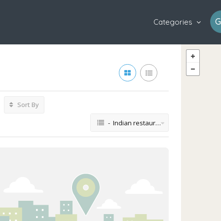
G
Categories
Sort By
- Indian restaurant