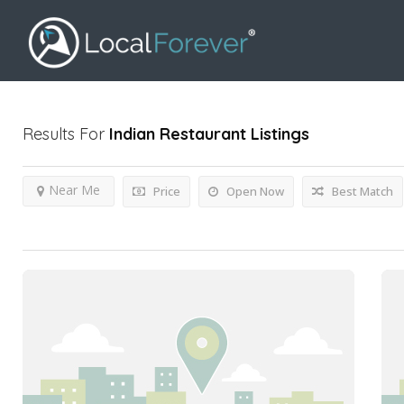
Results For
Indian Restaurant
Listings
Near Me
Price
Open Now
Best Match