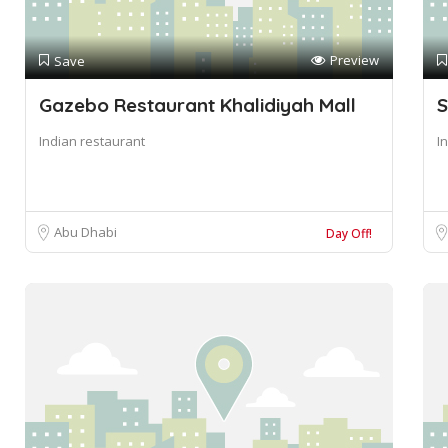
Preview
Save
Gazebo Restaurant Khalidiyah Mall
S
Indian restaurant
I
Abu Dhabi
Day Off!