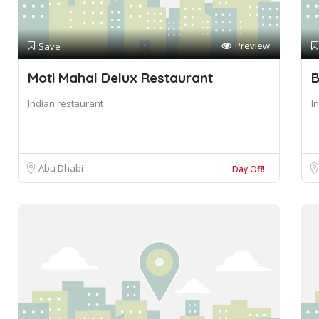
Preview
Save
Moti Mahal Delux Restaurant
B
Indian restaurant
I
Abu Dhabi
Day Off!