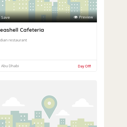
Preview
Save
eashell Cafeteria
ndian restaurant
Abu Dhabi
Day Off!