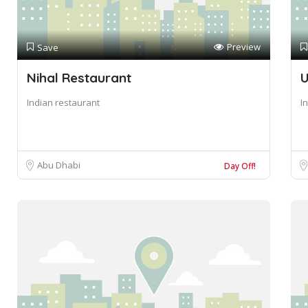
Preview
Save
Nihal Restaurant
U
Indian restaurant
I
Abu Dhabi
Day Off!