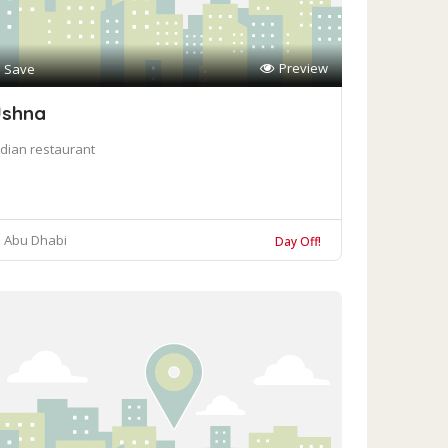
Preview
Save
shna
ndian restaurant
Abu Dhabi
Day Off!