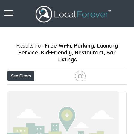
Results For
Free Wi-Fi, Parking, Laundry
Service, Kid-Friendly, Restaurant, Bar
Listings
See Filters