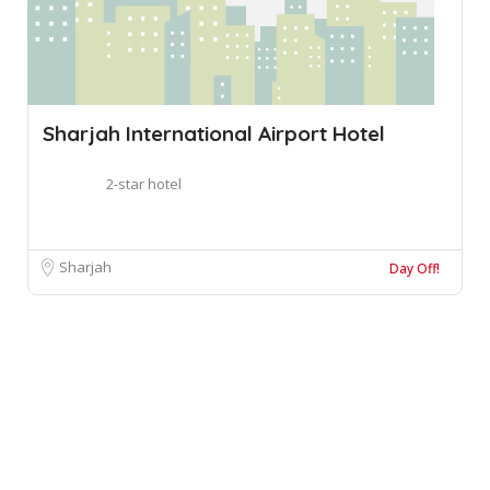
Sharjah International Airport Hotel
2-star hotel
Sharjah
Day Off!