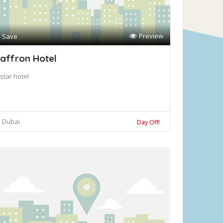
Preview
Save
affron Hotel
star hotel
Dubai
Day Off!