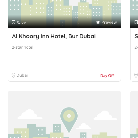
Preview
Save
Al Khoory Inn Hotel, Bur Dubai
S
2-star hotel
2-
Dubai
Day Off!