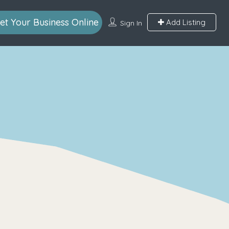
et Your Business Online
Add Listing
Sign In