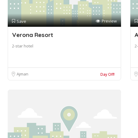
Preview
Save
Verona Resort
A
2-star hotel
2-
Ajman
Day Off!