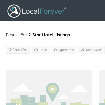
Results For
2-Star Hotel
Listings
Near Me
Price
Open Now
Best Match