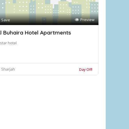
Preview
Save
l Buhaira Hotel Apartments
star hotel
Sharjah
Day Off!