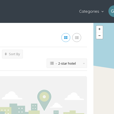
G
Categories
Sort By
- 2-star hotel