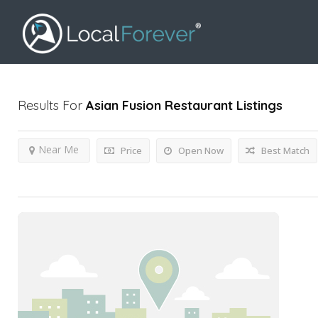
Results For
Asian Fusion Restaurant
Listings
Near Me
Price
Open Now
Best Match