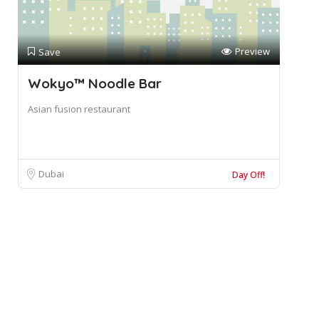
Preview
Save
Wokyo™ Noodle Bar
Asian fusion restaurant
Dubai
Day Off!