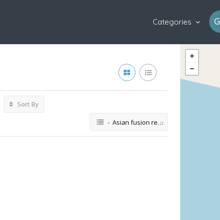
G
Categories
Sort By
- Asian fusion restaurant