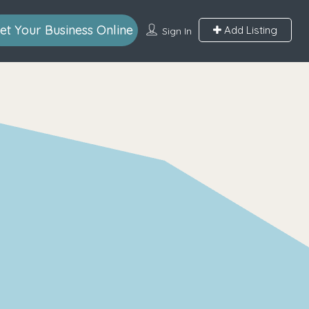
et Your Business Online
Add Listing
Sign In