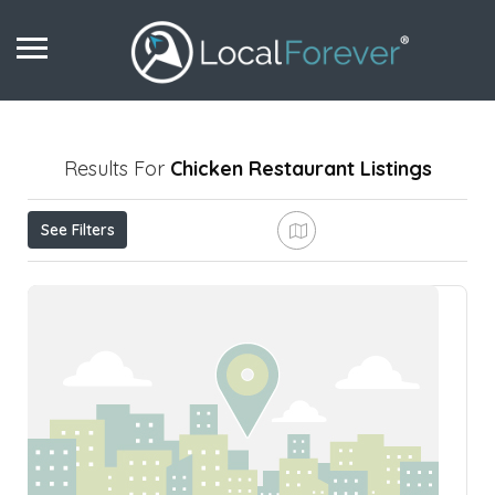
Results For
Chicken Restaurant
Listings
See Filters