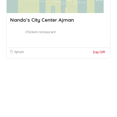
Nando’s City Center Ajman
Chicken restaurant
Ajman
Day Off!