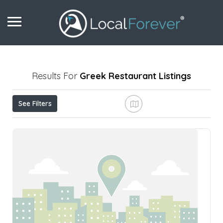
Results For
Greek Restaurant
Listings
See Filters