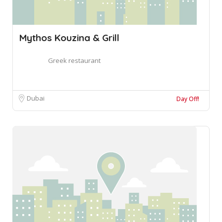
Mythos Kouzina & Grill
Greek restaurant
Dubai
Day Off!