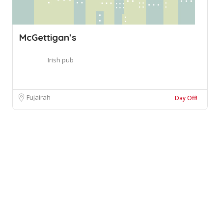
McGettigan’s
Irish pub
Fujairah
Day Off!