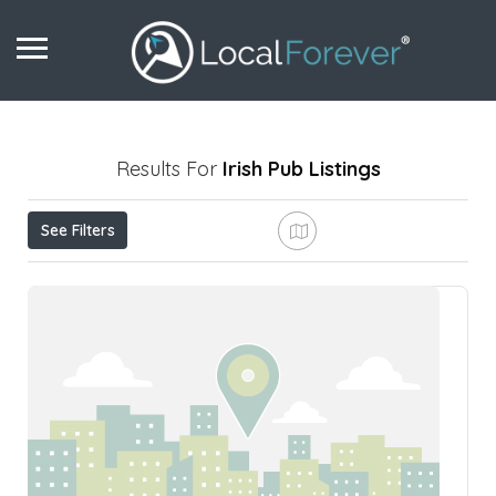
Results For
Irish Pub
Listings
See Filters