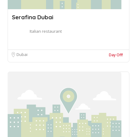
Serafina Dubai
Italian restaurant
Dubai
Day Off!