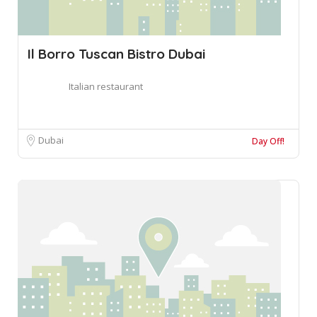
Il Borro Tuscan Bistro Dubai
Italian restaurant
Dubai
Day Off!