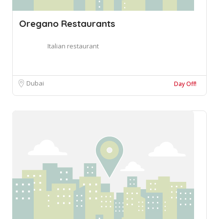
Oregano Restaurants
Italian restaurant
Dubai
Day Off!