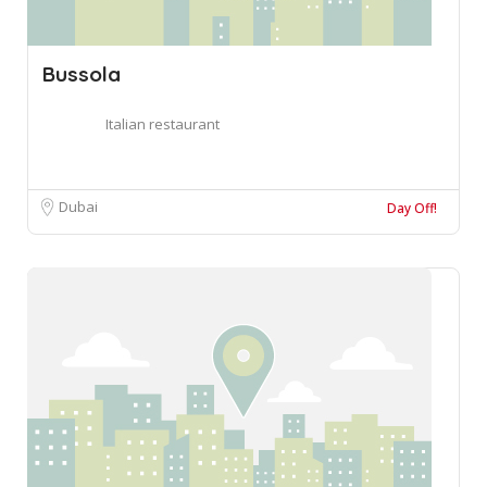
Bussola
Italian restaurant
Dubai
Day Off!