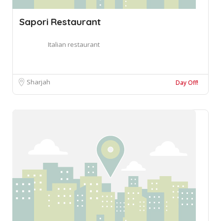
Sapori Restaurant
Italian restaurant
Sharjah
Day Off!