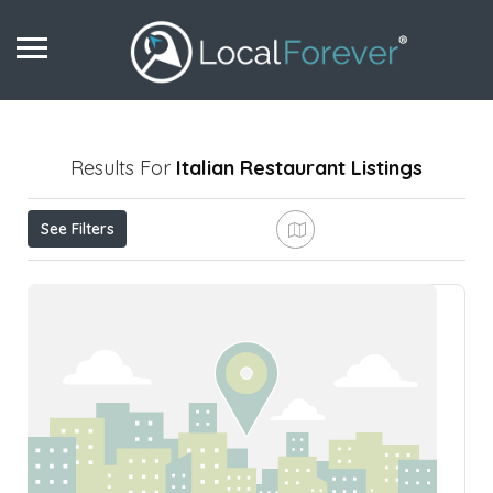
Results For
Italian Restaurant
Listings
See Filters