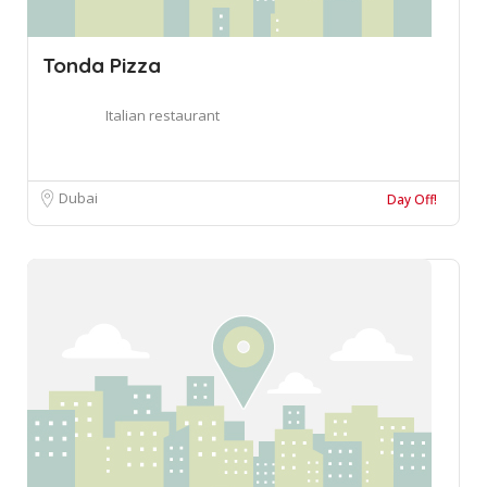
Tonda Pizza
Italian restaurant
Dubai
Day Off!