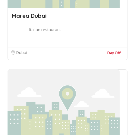
Marea Dubai
Italian restaurant
Dubai
Day Off!