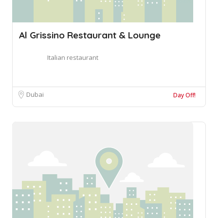
Al Grissino Restaurant & Lounge
Italian restaurant
Dubai
Day Off!