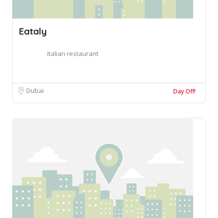
Eataly
Italian restaurant
Dubai
Day Off!