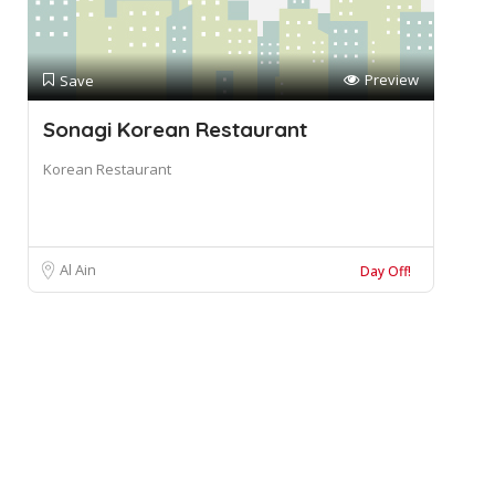
Preview
Save
Sonagi Korean Restaurant
Korean Restaurant
Al Ain
Day Off!