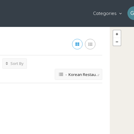
G
Categories
Sort By
- Korean Restaurant