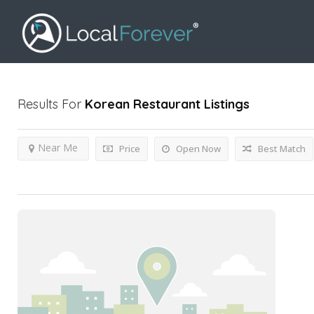
Results For
Korean Restaurant
Listings
Near Me
Price
Open Now
Best Match