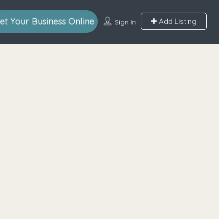
et Your Business Online
Add Listing
Sign In