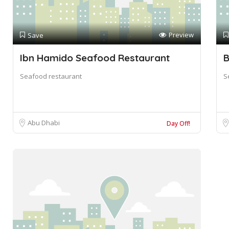
Preview
Save
Ibn Hamido Seafood Restaurant
B
Seafood restaurant
S
Abu Dhabi
Day Off!