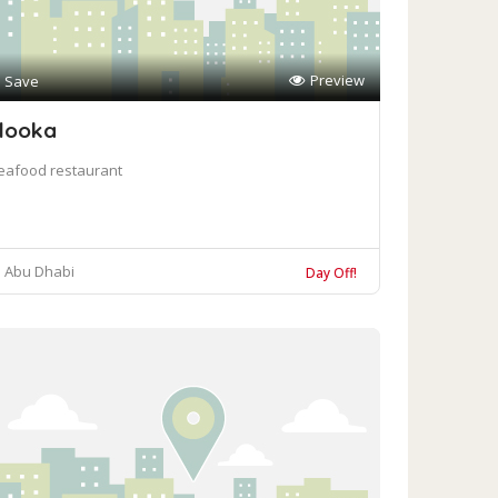
Preview
Save
looka
eafood restaurant
Abu Dhabi
Day Off!