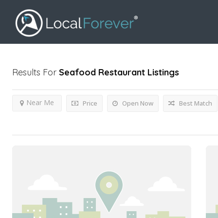
Results For
Seafood Restaurant
Listings
Near Me
Price
Open Now
Best Match