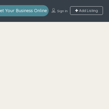
et Your Business Online
Add Listing
Sign In