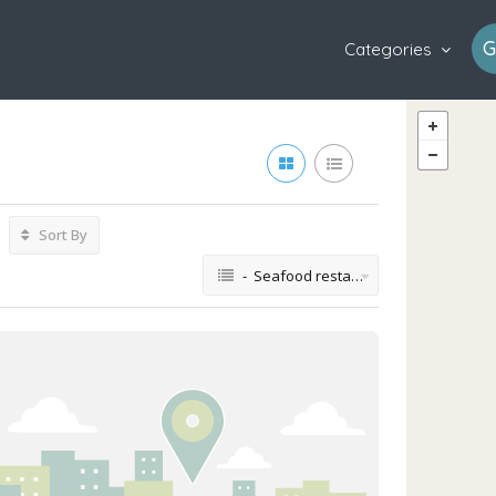
G
Categories
Sort By
- Seafood restaurant