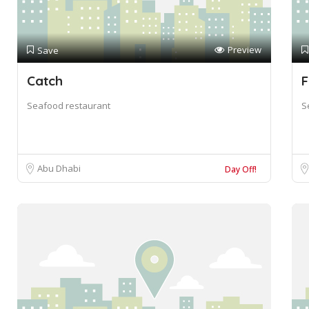
Preview
Save
Catch
F
Seafood restaurant
S
Abu Dhabi
Day Off!