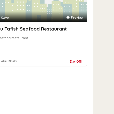
Preview
Save
u Tafish Seafood Restaurant
eafood restaurant
Abu Dhabi
Day Off!