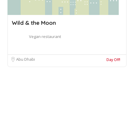
Wild & the Moon
Vegan restaurant
Abu Dhabi
Day Off!