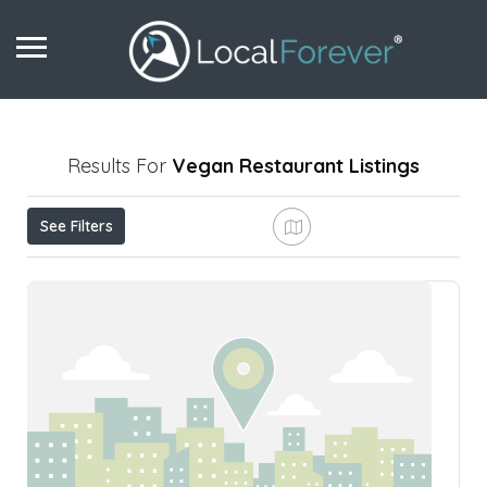
Results For
Vegan Restaurant
Listings
See Filters